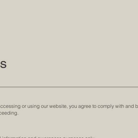
ns
 accessing or using our website, you agree to comply with and 
oceeding.