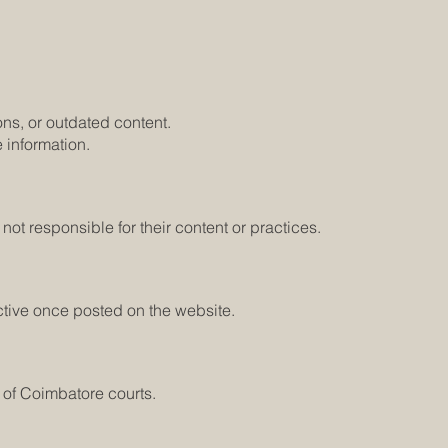
ons, or outdated content.
 information.
ot responsible for their content or practices.
ctive once posted on the website.
 of Coimbatore courts.