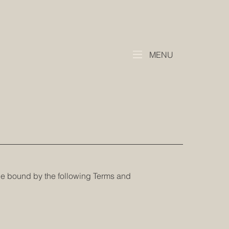
MENU
be bound by the following Terms and