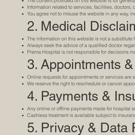
The content provided on this website is for gener
Information related to services, facilities, doctors,
You agree not to misuse the website in any way, in
2. Medical Disclai
The information on this website is not a substitute
Always seek the advice of a qualified doctor reg
Prema Hospital is not responsible for decisions m
3. Appointments &
Online requests for appointments or services are s
We reserve the right to reschedule or cancel appo
4. Payments & Ins
Any online or offline payments made for hospital se
Cashless treatment is available subject to insur
5. Privacy & Data 