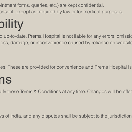
ntment forms, queries, etc.) are kept confidential.
 consent, except as required by law or for medical purposes.
ility
d up-to-date, Prema Hospital is not liable for any errors, omissi
y loss, damage, or inconvenience caused by reliance on website
tes. These are provided for convenience and Prema Hospital is n
ms
dify these Terms & Conditions at any time. Changes will be effe
of India, and any disputes shall be subject to the jurisdiction