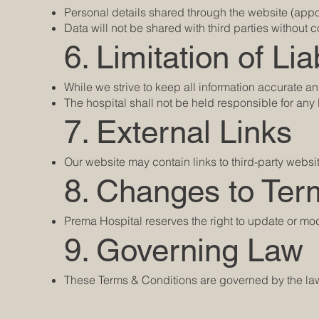
Personal details shared through the website (appoi
Data will not be shared with third parties without
6. Limitation of Liab
While we strive to keep all information accurate an
The hospital shall not be held responsible for an
7. External Links
Our website may contain links to third-party websi
8. Changes to Ter
Prema Hospital reserves the right to update or mo
9. Governing Law
These Terms & Conditions are governed by the laws 