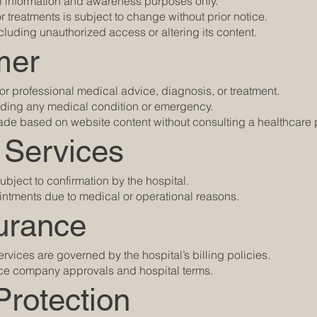
al information and awareness purposes only.
 or treatments is subject to change without prior notice.
cluding unauthorized access or altering its content.
mer
 for professional medical advice, diagnosis, or treatment.
arding any medical condition or emergency.
ade based on website content without consulting a healthcare 
 Services
ubject to confirmation by the hospital.
intments due to medical or operational reasons.
urance
rvices are governed by the hospital’s billing policies.
ance company approvals and hospital terms.
Protection