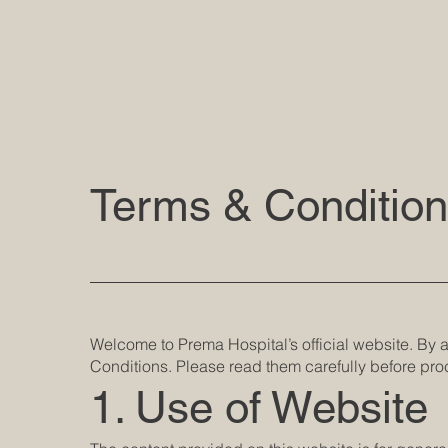
Terms & Conditio
Welcome to Prema Hospital’s official website. By
Conditions. Please read them carefully before pr
1. Use of Website